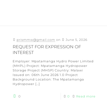
prismmw@gmail.com
on
June 5, 2026
REQUEST FOR EXPRESSION OF
INTEREST
Employer: Mpatamanga Hydro Power Limited
(MHPL) Project: Mpatamanga Hydropower
Storage Project (MHSP) Country: Malawi
Issued on: 06th June 2026 1.0 Project
Background Location: The Mpatamanga
Hydropower
[…]
0
0
Read more