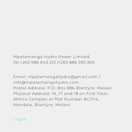
Mpatamanga Hydro Power Limited
Tel:+265 986 643 212 /+265 886 595 369
Email:
mpatamangahydro@gmail.com
/
info@mpatamangahydro.com
Postal Address: P.O. Box 886 Blantyre, Malawi
Physical Address: 16, 17 and 18 on First Floor,
Almira Complex at Plot Number BC1114,
Mandala, Blantyre, Malawi
Log in