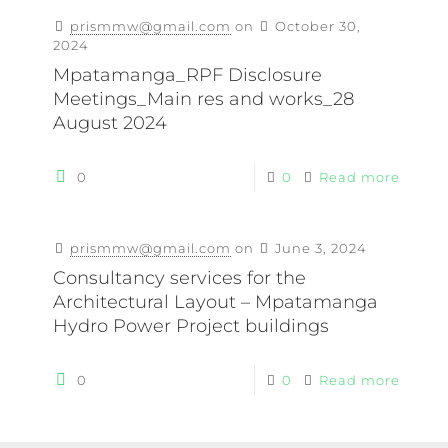
prismmw@gmail.com
on
October 30,
2024
Mpatamanga_RPF Disclosure
Meetings_Main res and works_28
August 2024
0
0
Read more
prismmw@gmail.com
on
June 3, 2024
Consultancy services for the
Architectural Layout – Mpatamanga
Hydro Power Project buildings
0
0
Read more