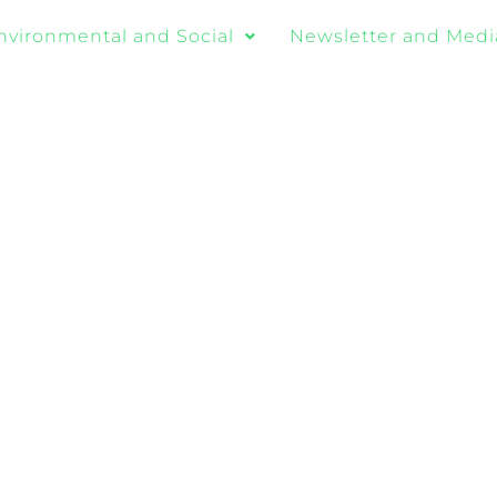
nvironmental and Social
Newsletter and Medi