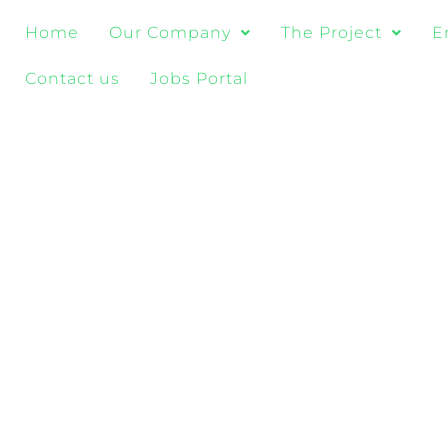
Home
Our Company
The Project
E
Contact us
Jobs Portal