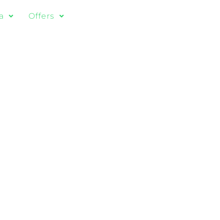
a
Offers